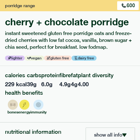
600
porridge
range
cherry + chocolate porridge
instant sweetened gluten free porridge oats and freeze-
extras
dried cherries with low fat cocoa, vanilla, brown sugar +
chia seed, perfect for breakfast. low fodmap.
porridge, bars & snacks — an easy way to add extra
nutrients to your box.
lighter
vegan
gluten free
dairy free
calories
carbs
protein
fibre
fat
plant diversity
229
kcal
39
g
6.0
g
4.9
g
4
g
4.00
health benefits
bones
energy
immunity
nutritional information
show all info