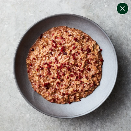
change filters
(
10
)
your personalised menu.
print your menu
your menu
healthy meals based on the mediterranean diet.
onion, bell-pepper, black-white-pepper, mushroom,
potato, rice, quinoa, oats, wheat and yeast free.
1
of
2