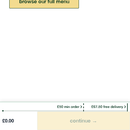
browse our full menu
£50 min order
£67.50 free delivery
continue →
£
0.00