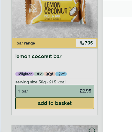
705
bar
range
bar
range
lemon coconut bar
banana p
lighter
v
gf
df
lighter
serving size
50g · 215 kcal
serving siz
£
2.95
1 bar
1 bar
add to basket