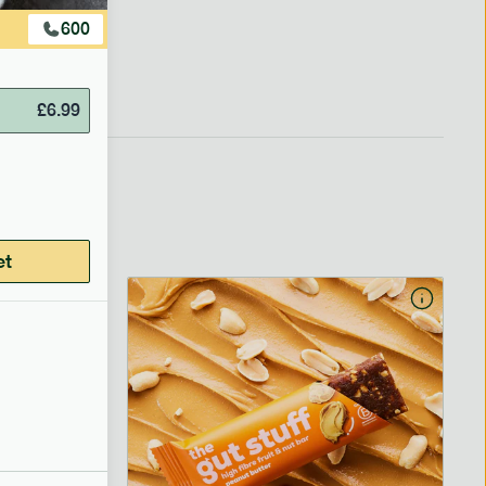
600
£
6.99
et