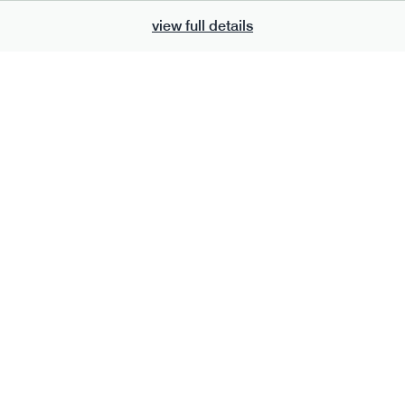
view full details
700
bar
range
eanut butter bar
peanut choc chunk bar
v
gf
df
lighter
vg
gf
df
e
50g · 229 kcal
serving size
50g · 236 kcal
£
2.95
1 bar
add to basket
add to basket