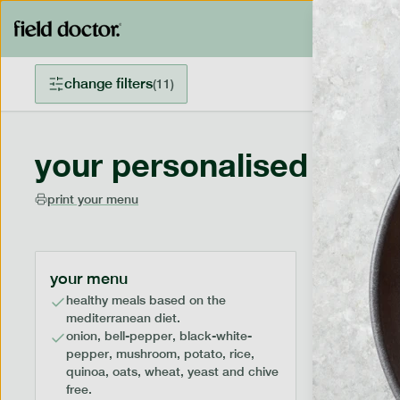
change filters
(
11
)
your personalised menu
print your menu
your menu
healthy meals based on the
mediterranean diet.
onion, bell-pepper, black-white-
pepper, mushroom, potato, rice,
quinoa, oats, wheat, yeast and chive
free.