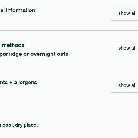
nal information
show all 
bar
range
re cocoa + hazelnut bar
high fibre sea salt + ca
g methods
show all 
vg
gf
lighter
vg
gf
 porridge or overnight oats
e
35g · 127 kcal
serving size
35g · 120 kcal
£
1.85
1 bar
add to basket
add to basket
nts + allergens
show all 
a cool, dry place.