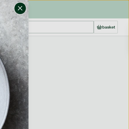
basket