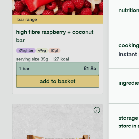
nutritio
bar
range
bar
range
high fibre raspberry + coconut
high fib
bar
cookin
lighter
vg
gf
lighter
instant
serving size
35g · 127 kcal
serving siz
£
1.85
1 bar
1 bar
add to basket
ingredie
storage
store in 