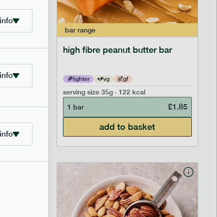
info
bar
range
ramel bar
high fibre peanut butter bar
info
lighter
vg
gf
serving size
35g · 122 kcal
£
1.85
£
1.85
1 bar
add to basket
info