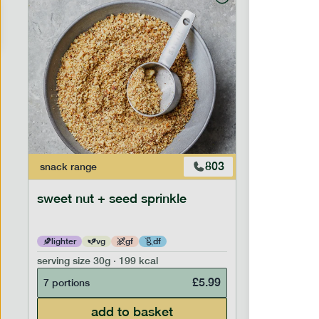
803
snack
range
snack
ran
sweet nut + seed sprinkle
snack nu
lighter
vg
gf
df
lighter
serving size
30g · 199 kcal
serving siz
£
5.99
7 portions
7 portion
add to basket