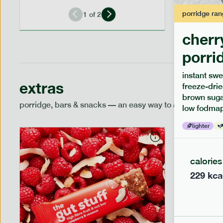
porridge
ran
1
of
2
cherr
porri
instant swe
extras
freeze-drie
brown sugar
porridge, bars & snacks — an easy way to add extra nutr
low fodmap
lighter
calories
229
kca