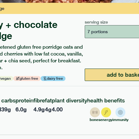
ge
y + chocolate
serving size
7 portions
dge
etened gluten free porridge oats and
d cherries with low fat cocoa, vanilla,
 + chia seed, perfect for breakfast.
ients to your box.
.
add to bask
vegan
gluten free
dairy free
carbs
protein
fibre
fat
plant diversity
health benefits
l
39
g
6.0
g
4.9
g
4
g
4.00
bones
energy
immunity