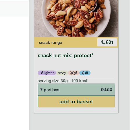
706
801
snack
range
snack nut mix: protect*
lighter
vg
gf
df
serving size
30g · 199 kcal
£
2.95
£
6.50
7 portions
add to basket