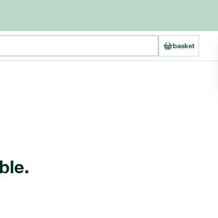
basket
ble.