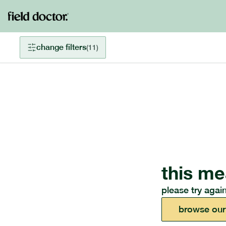
change filters
(
11
)
this me
please try again
browse our