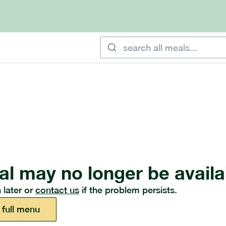
al may no longer be availa
 later or
contact us
if the problem persists.
 full menu