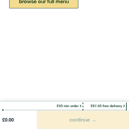
browse our full menu
£50 min order
£67.50 free delivery
continue →
£
0.00