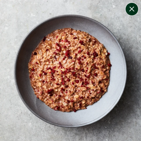
change filters
(
11
)
your personalised menu.
print your menu
your menu
healthy meals based on the mediterranean diet.
onion, bell-pepper, black-white-pepper, mushroom,
potato, rice, quinoa, oats, tomato, chilli and wheat free.
1
of
2