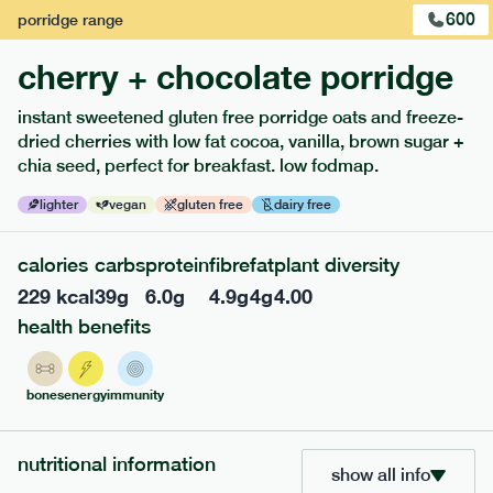
600
porridge
range
cherry + chocolate porridge
instant sweetened gluten free porridge oats and freeze-
extras
dried cherries with low fat cocoa, vanilla, brown sugar +
chia seed, perfect for breakfast. low fodmap.
porridge, bars & snacks — an easy way to add extra
nutrients to your box.
lighter
vegan
gluten free
dairy free
calories
carbs
protein
fibre
fat
plant diversity
229
kcal
39
g
6.0
g
4.9
g
4
g
4.00
health benefits
bones
energy
immunity
nutritional information
show all info