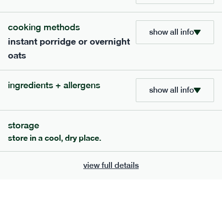
bar
range
cooking methods
high fibre raspberry + coconut bar
show all info
instant porridge or overnight
lighter
vg
gf
oats
serving size
35g · 127 kcal
£
1.85
1 bar
ingredients + allergens
show all info
add to basket
storage
store in a cool, dry place.
view full details