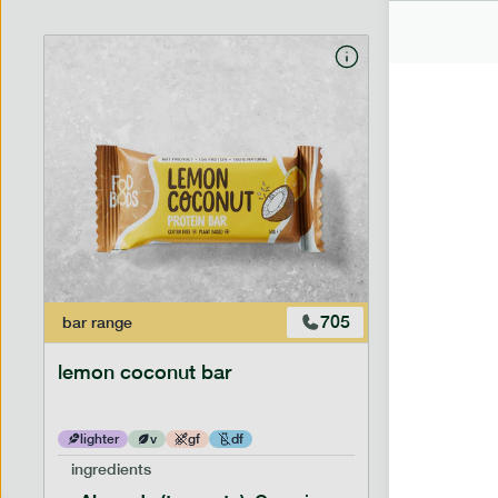
705
bar
range
bar
range
lemon coconut bar
banana p
lighter
v
gf
df
lighter
ingredients
ingredien