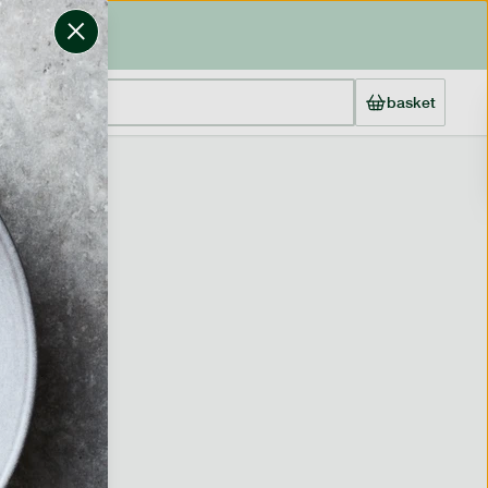
basket