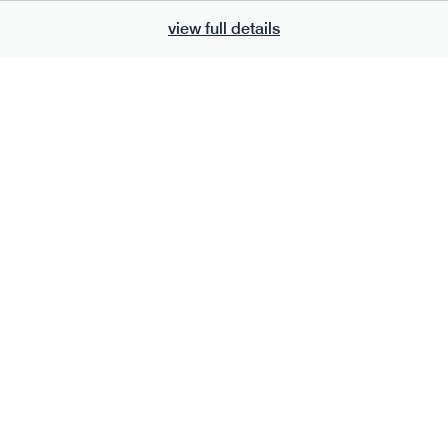
view full details
700
bar
range
eanut butter bar
peanut choc chunk bar
v
gf
df
lighter
vg
gf
df
ts
ingredients
Peanuts