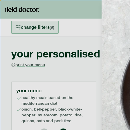
change filters
(
9
)
your personalised menu
print your menu
your menu
healthy meals based on the
mediterranean diet.
onion, bell-pepper, black-white-
pepper, mushroom, potato, rice,
quinoa, oats and pork free.