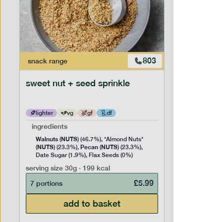
803
snack
range
snack
ran
sweet nut + seed sprinkle
snack nu
lighter
vg
gf
df
lighter
ingredients
ingredien
Walnuts
NUTS
Cashew
(
) (46.7%), *Almond Nuts*
NUTS
Pecan
NUTS
NUTS
(
) (23.3%),
(
) (23.3%),
(
) 
Date Sugar (1.9%), Flax Seeds (0%)
serving siz
serving size
30g · 199 kcal
7 portion
£
5.99
7 portions
add to basket