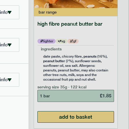
info
bar
range
ramel bar
high fibre peanut butter bar
lighter
vg
gf
info
ingredients
ts
peanuts
,
date paste, chicory fibre,
(16%),
peanut butter
,
(7%), sunflower seeds,
lavouring.
sunflower oil, sea salt. Allergens:
ter, may
peanuts, peanut butter, may also contain
k, soya
other tree nuts, milk, soya and the
info
 nut
occasional fruit pip and nut shell.
serving size
35g · 122 kcal
£
1.85
1 bar
£
1.85
add to basket