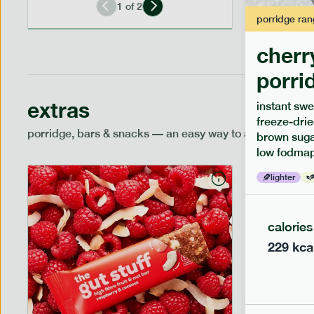
1
of
2
porridge
ran
cherr
porri
extras
instant swe
freeze-drie
porridge, bars & snacks — an easy way to add extra nutr
brown sugar
low fodmap
lighter
calories
229
kca