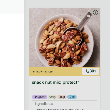
706
801
snack
range
snack nut mix: protect*
lighter
vg
gf
df
ingredients
NUTS