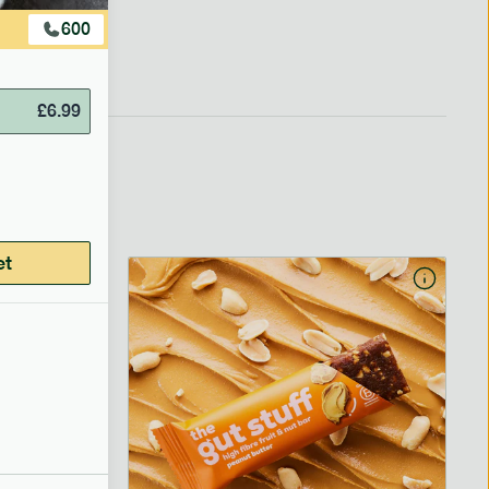
600
£
6.99
et