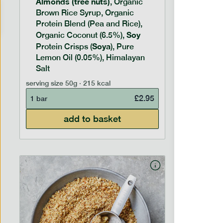
Almonds (tree nuts)
Peanu
, Organic
Brown Rice Syrup, Organic
Brown 
Protein Blend (Pea and Rice),
Rice P
Soy
Soy
Organic Coconut (6.5%),
Pro
Soya
Protein
Protein Crisps (
), Pure
Pure B
Lemon Oil (0.05%), Himalayan
Salt
serving siz
serving size
50g · 215 kcal
1 bar
£
2.95
1 bar
add to basket