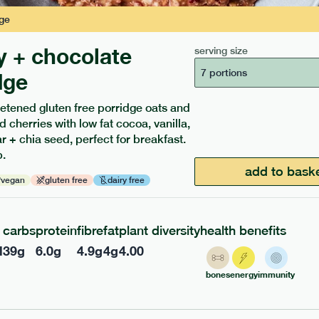
ge
y + chocolate
serving size
7 portions
dge
etened gluten free porridge oats and
d cherries with low fat cocoa, vanilla,
ients to your box.
 + chia seed, perfect for breakfast.
.
add to bask
vegan
gluten free
dairy free
carbs
protein
fibre
fat
plant diversity
health benefits
l
39
g
6.0
g
4.9
g
4
g
4.00
bones
energy
immunity