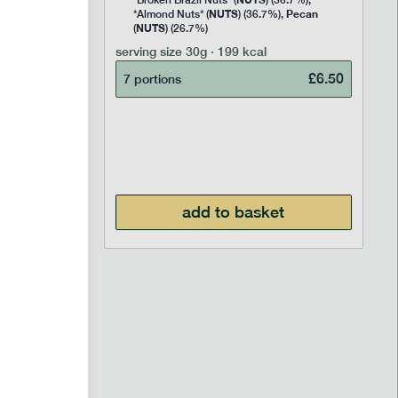
Rice
*Broken Brazil Nuts* (
) (36.7%),
NUTS
Pecan
Pea and
*Almond Nuts* (
) (36.7%),
NUTS
Cocoa
(
) (26.7%)
 Sugar)
serving size
30g · 199 kcal
), Pure
£
6.50
7 portions
£
2.95
add to basket