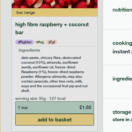
nutritio
bar
range
bar
range
high fibre raspberry + coconut
high fib
bar
cookin
lighter
vg
gf
lighter
ingredients
ingredien
instant
date paste, chicory fibre, desiccated
date past
coconut (15%), almonds, sunflower
(14%), f
seeds, sunflower oil, freeze-dried
sunflower
Raspberry (1%), freeze-dried raspberry
Allergens
powder. Allergens: almonds, may also
peanuts, 
ingredie
contain peanuts, other tree nuts, milk,
the occas
soya and the occasional fruit pip and nut
serving siz
shell.
1 bar
serving size
35g · 127 kcal
£
1.85
1 bar
storage
add to basket
store in 