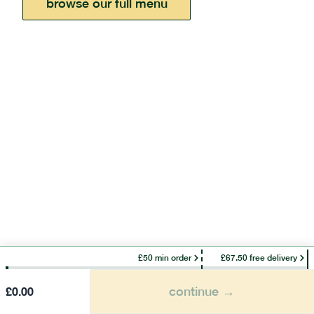
browse our full menu
£50 min order
£67.50 free delivery
continue →
£
0.00