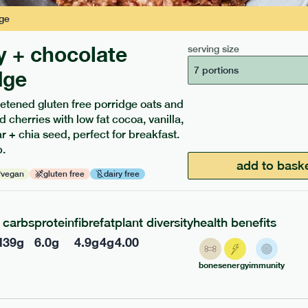
ge
y + chocolate
serving size
7 portions
dge
etened gluten free porridge oats and
d cherries with low fat cocoa, vanilla,
ients to your box.
 + chia seed, perfect for breakfast.
.
add to bask
vegan
gluten free
dairy free
carbs
protein
fibre
fat
plant diversity
health benefits
l
39
g
6.0
g
4.9
g
4
g
4.00
bones
energy
immunity