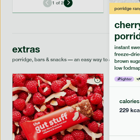
1
of
2
porridge
ran
cherr
porri
extras
instant swe
freeze-drie
porridge, bars & snacks — an easy way to add extra nutr
brown sugar
low fodmap
lighter
calories
229
kca