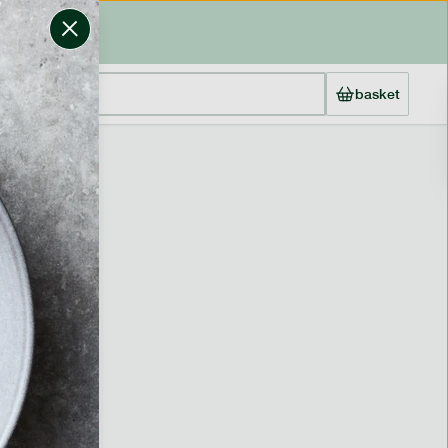
basket