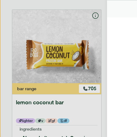
705
bar
range
bar
range
lemon coconut bar
banana p
lighter
v
gf
df
lighter
ingredients
ingredien