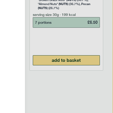
Rice
*Broken Brazil Nuts* (
) (36.7%),
NUTS
Pecan
Pea and
*Almond Nuts* (
) (36.7%),
NUTS
Cocoa
(
) (26.7%)
 Sugar)
serving size
30g · 199 kcal
), Pure
£
6.50
7 portions
£
2.95
add to basket