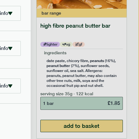
info
bar
range
ramel bar
high fibre peanut butter bar
lighter
vg
gf
info
ingredients
ts
peanuts
,
date paste, chicory fibre,
(16%),
peanut butter
,
(7%), sunflower seeds,
lavouring.
sunflower oil, sea salt. Allergens:
ter, may
peanuts, peanut butter, may also contain
k, soya
other tree nuts, milk, soya and the
info
 nut
occasional fruit pip and nut shell.
serving size
35g · 122 kcal
£
1.85
1 bar
£
1.85
add to basket