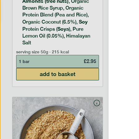
Almonds (tree nuts)
Peanu
, Organic
Brown Rice Syrup, Organic
Brown 
Protein Blend (Pea and Rice),
Rice P
Soy
Soy
Organic Coconut (6.5%),
Pro
Soya
Protein
Protein Crisps (
), Pure
Pure B
Lemon Oil (0.05%), Himalayan
Salt
serving siz
serving size
50g · 215 kcal
1 bar
£
2.95
1 bar
add to basket