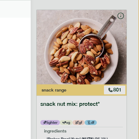
706
801
snack
range
snack nut mix: protect*
lighter
vg
gf
df
ingredients
NUTS