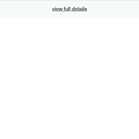
view full details
700
bar
range
eanut butter bar
peanut choc chunk bar
v
gf
df
lighter
vg
gf
df
ts
ingredients
Peanuts