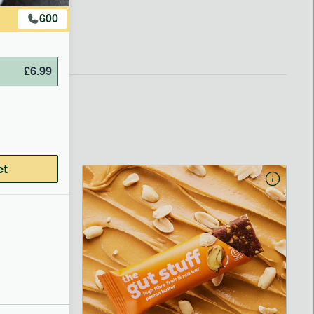
600
£
6.99
et