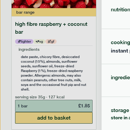
nutritio
bar
range
bar
range
high fibre raspberry + coconut
high fib
bar
cookin
lighter
vg
gf
lighter
ingredients
ingredien
instant
date paste, chicory fibre, desiccated
date past
coconut (15%), almonds, sunflower
(14%), f
seeds, sunflower oil, freeze-dried
sunflower
Raspberry (1%), freeze-dried raspberry
Allergens
powder. Allergens: almonds, may also
peanuts, 
ingredie
contain peanuts, other tree nuts, milk,
the occas
soya and the occasional fruit pip and nut
serving siz
shell.
1 bar
serving size
35g · 127 kcal
£
1.85
1 bar
storage
add to basket
store in 