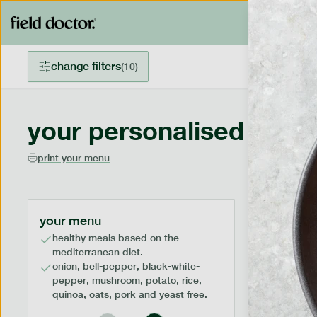
change filters
(
10
)
your personalised menu
print your menu
your menu
healthy meals based on the
mediterranean diet.
onion, bell-pepper, black-white-
pepper, mushroom, potato, rice,
quinoa, oats, pork and yeast free.