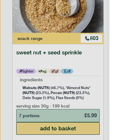
803
snack
range
snack
ran
sweet nut + seed sprinkle
snack nu
lighter
vg
gf
df
lighter
ingredients
ingredien
Walnuts
NUTS
Cashew
(
) (46.7%), *Almond Nuts*
NUTS
Pecan
NUTS
NUTS
(
) (23.3%),
(
) (23.3%),
(
) 
Date Sugar (1.9%), Flax Seeds (0%)
serving siz
serving size
30g · 199 kcal
7 portion
£
5.99
7 portions
add to basket