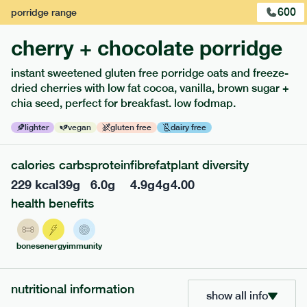
600
porridge
range
cherry + chocolate porridge
instant sweetened gluten free porridge oats and freeze-
extras
dried cherries with low fat cocoa, vanilla, brown sugar +
chia seed, perfect for breakfast. low fodmap.
porridge, bars & snacks — an easy way to add extra
nutrients to your box.
lighter
vegan
gluten free
dairy free
calories
carbs
protein
fibre
fat
plant diversity
229
kcal
39
g
6.0
g
4.9
g
4
g
4.00
health benefits
bones
energy
immunity
nutritional information
show all info