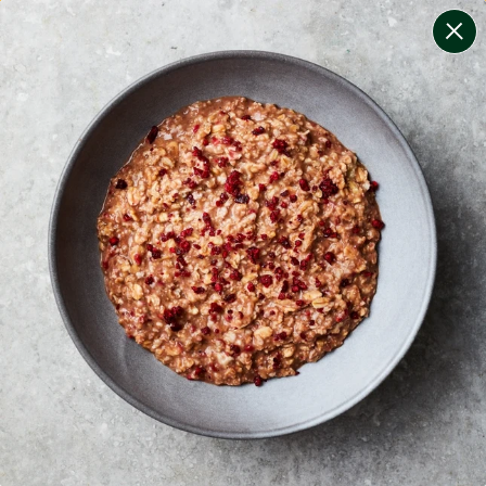
change filters
(
10
)
your personalised menu.
print your menu
your menu
healthy meals based on the mediterranean diet.
onion, bell-pepper, black-white-pepper, mushroom,
potato, rice, quinoa, oats, pork and wheat free.
1
of
2