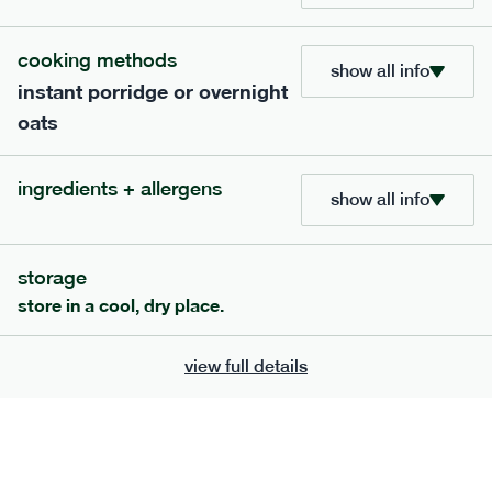
bar
range
cooking methods
high fibre raspberry + coconut bar
show all info
instant porridge or overnight
lighter
vg
gf
oats
serving size
35g · 127 kcal
£
1.85
1 bar
ingredients + allergens
show all info
add to basket
storage
store in a cool, dry place.
view full details