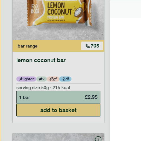
705
bar
range
bar
range
lemon coconut bar
banana p
lighter
v
gf
df
lighter
serving size
50g · 215 kcal
serving siz
£
2.95
1 bar
1 bar
add to basket