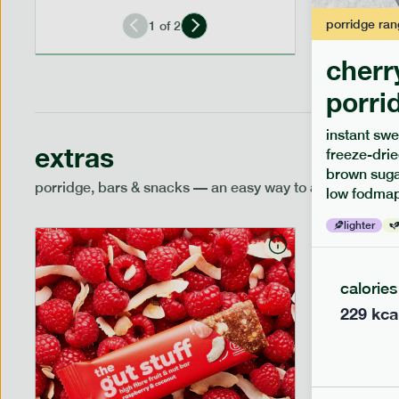
porridge
ran
1
of
2
cherr
porri
instant swe
extras
freeze-drie
brown sugar
porridge, bars & snacks — an easy way to add extra nutr
low fodmap
lighter
calories
229
kca