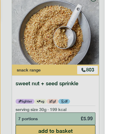
803
snack
range
snack
ran
sweet nut + seed sprinkle
snack nu
lighter
vg
gf
df
lighter
serving size
30g · 199 kcal
serving siz
£
5.99
7 portions
7 portion
add to basket