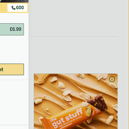
600
£
6.99
et