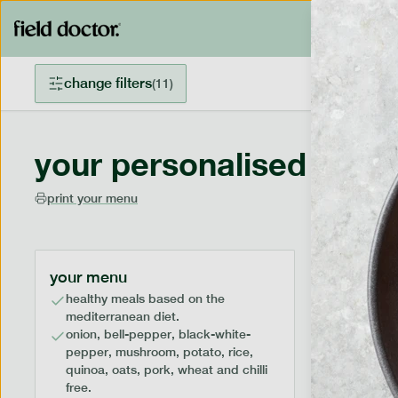
change filters
(
11
)
your personalised menu
print your menu
your menu
healthy meals based on the
mediterranean diet.
onion, bell-pepper, black-white-
pepper, mushroom, potato, rice,
quinoa, oats, pork, wheat and chilli
free.