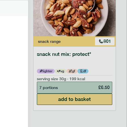
706
801
snack
range
snack nut mix: protect*
lighter
vg
gf
df
serving size
30g · 199 kcal
£
2.95
£
6.50
7 portions
add to basket