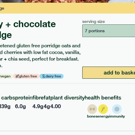
ge
y + chocolate
serving size
7 portions
dge
etened gluten free porridge oats and
d cherries with low fat cocoa, vanilla,
 + chia seed, perfect for breakfast.
ients to your box.
.
add to bask
vegan
gluten free
dairy free
carbs
protein
fibre
fat
plant diversity
health benefits
l
39
g
6.0
g
4.9
g
4
g
4.00
bones
energy
immunity