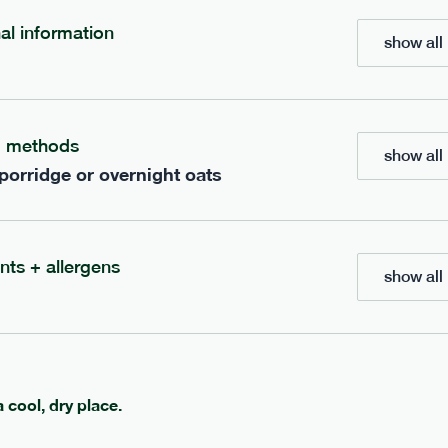
nal information
show all 
bar
range
re cocoa + hazelnut bar
high fibre sea salt + ca
g methods
show all 
vg
gf
lighter
vg
gf
 porridge or overnight oats
e
35g · 127 kcal
serving size
35g · 120 kcal
£
1.85
1 bar
add to basket
add to basket
nts + allergens
show all 
a cool, dry place.