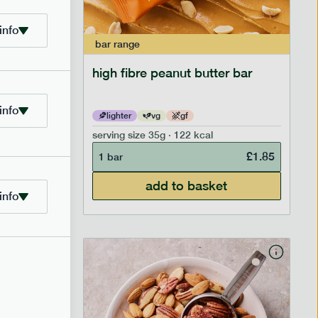
info
bar
range
ramel bar
high fibre peanut butter bar
info
lighter
vg
gf
serving size
35g · 122 kcal
£
1.85
£
1.85
1 bar
add to basket
info