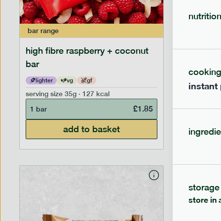
nutritio
bar
range
bar
range
high fibre raspberry + coconut
high fib
bar
cookin
lighter
vg
gf
lighter
instant
serving size
35g · 127 kcal
serving siz
£
1.85
1 bar
1 bar
add to basket
ingredie
storage
store in 