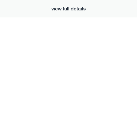
view full details
700
bar
range
eanut butter bar
peanut choc chunk bar
v
gf
df
lighter
vg
gf
df
e
50g · 229 kcal
serving size
50g · 236 kcal
£
2.95
1 bar
add to basket
add to basket