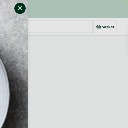
basket