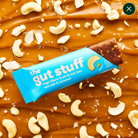
change filters
(
9
)
your personalised menu.
print your menu
your menu
healthy meals based on the mediterranean diet.
onion, bell-pepper, black-white-pepper, mushroom,
potato, rice, quinoa, oats and chilli free.
1
of
2