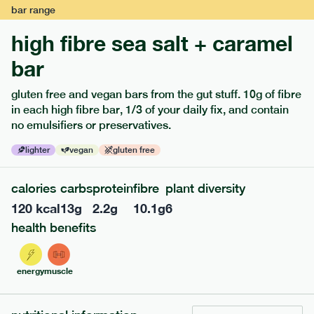
bar
range
high fibre sea salt + caramel
bar
extras
gluten free and vegan bars from the gut stuff. 10g of fibre
in each high fibre bar, 1/3 of your daily fix, and contain
porridge, bars & snacks — an easy way to add extra
no emulsifiers or preservatives.
nutrients to your box.
lighter
vegan
gluten free
calories
carbs
protein
fibre
plant diversity
120
kcal
13
g
2.2
g
10.1
g
6
health benefits
energy
muscle