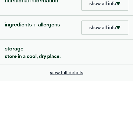
nutritional information
show all info
bar
range
high fibre raspberry + coconut bar
ingredients + allergens
lighter
vg
gf
show all info
serving size
35g · 127 kcal
£
1.85
1 bar
storage
add to basket
store in a cool, dry place.
view full details