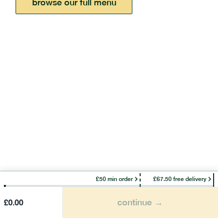
browse our full menu
£50 min order
£67.50 free delivery
continue →
£
0.00