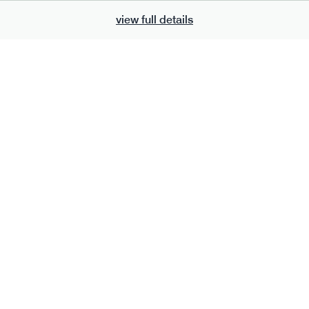
view full details
700
bar
range
eanut butter bar
peanut choc chunk bar
v
gf
df
lighter
vg
gf
df
e
50g · 229 kcal
serving size
50g · 236 kcal
£
2.95
1 bar
add to basket
add to basket