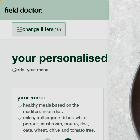
change filters
(
10
)
your personalised menu
print your menu
your menu
healthy meals based on the
mediterranean diet.
onion, bell-pepper, black-white-
pepper, mushroom, potato, rice,
oats, wheat, chive and tomato free.