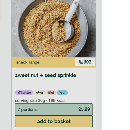
803
snack
range
snack
ran
sweet nut + seed sprinkle
snack nu
lighter
vg
gf
df
lighter
serving size
30g · 199 kcal
serving siz
£
5.99
7 portions
7 portion
add to basket