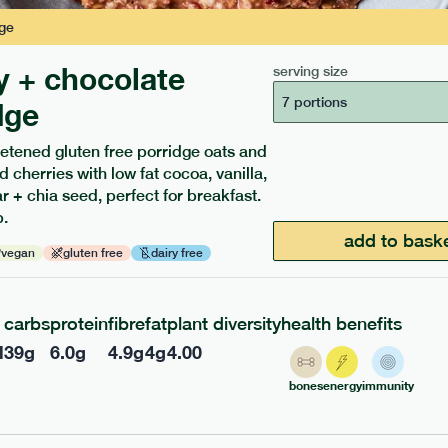
ge
y + chocolate
serving size
7 portions
dge
etened gluten free porridge oats and
d cherries with low fat cocoa, vanilla,
ients to your box.
 + chia seed, perfect for breakfast.
.
add to bask
vegan
gluten free
dairy free
carbs
protein
fibre
fat
plant diversity
health benefits
l
39
g
6.0
g
4.9
g
4
g
4.00
bones
energy
immunity