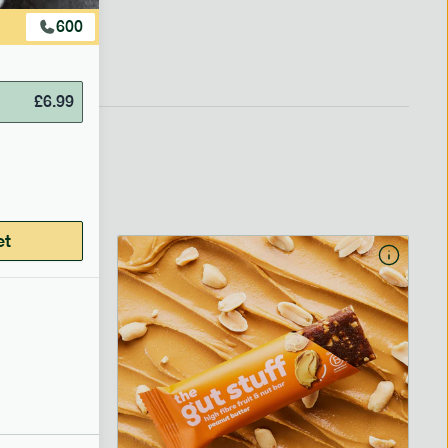
600
£
6.99
et