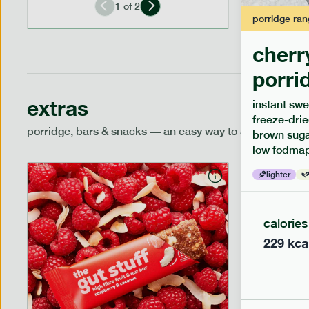
1
of
2
porridge
ran
cherr
porri
extras
instant swe
freeze-drie
porridge, bars & snacks — an easy way to add extra nutr
brown sugar
low fodmap
lighter
calories
229
kca