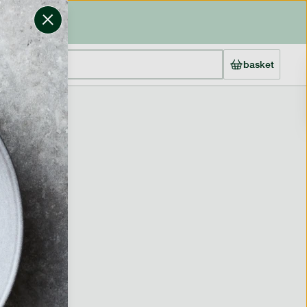
basket