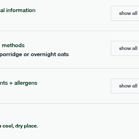
nal information
show all 
bar
range
re cocoa + hazelnut bar
high fibre sea salt + ca
g methods
vg
gf
lighter
vg
gf
show all 
e
35g · 127 kcal
serving size
35g · 120 kcal
 porridge or overnight oats
£
1.85
1 bar
add to basket
add to basket
nts + allergens
show all 
a cool, dry place.