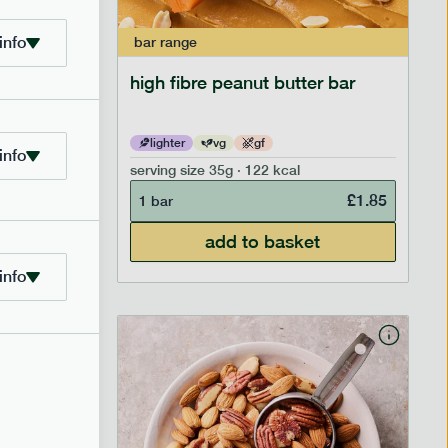
info
bar
range
ramel bar
high fibre peanut butter bar
lighter
vg
gf
info
serving size
35g · 122 kcal
£
1.85
£
1.85
1 bar
add to basket
info