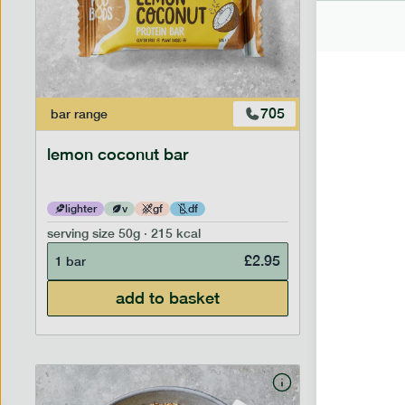
705
bar
range
bar
range
lemon coconut bar
banana p
lighter
v
gf
df
lighter
serving size
50g · 215 kcal
serving siz
£
2.95
1 bar
1 bar
add to basket