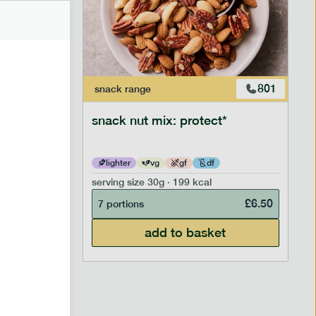
706
801
snack
range
snack nut mix: protect*
lighter
vg
gf
df
serving size
30g · 199 kcal
£
2.95
£
6.50
7 portions
add to basket