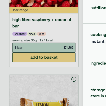
nutritio
bar
range
bar
range
high fibre raspberry + coconut
high fib
bar
cookin
lighter
vg
gf
lighter
serving size
35g · 127 kcal
serving siz
instant
£
1.85
1 bar
1 bar
add to basket
ingredie
storage
store in 