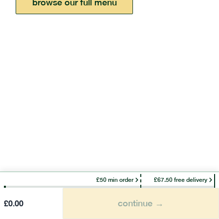
browse our full menu
£50 min order
£67.50 free delivery
continue →
£
0.00