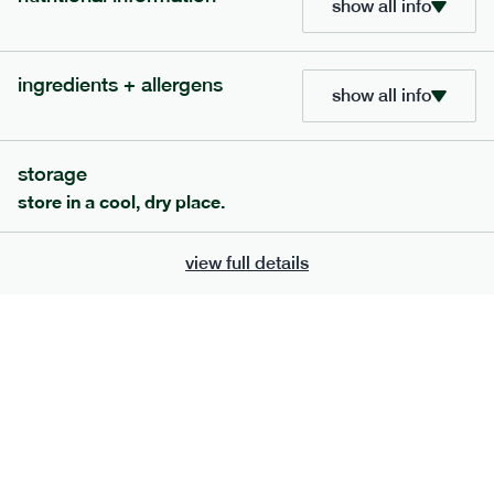
show all info
ingredients + allergens
show all info
extras
storage
porridge, bars & snacks — an easy way to add extra
store in a cool, dry place.
nutrients to your box.
view full details