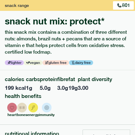
801
snack
range
snack nut mix: protect*
this snack mix contains a combination of three different
nuts: almonds, brazil nuts + pecans that are a source of
vitamin e that helps protect cells from oxidative stress.
certified low fodmap.
lighter
vegan
gluten free
dairy free
213
low fodmap
range
calories
carbs
protein
fibre
fat
plant diversity
199
kcal
1
g
5.0
g
3.0
g
19
g
3.00
field green risotto
health benefits
lighter
v
gf
serving size
394g · 408 kcal
heart
bones
energy
immunity
£
7.49
1 person
add to basket
nutritional information