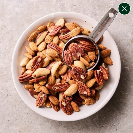
change filters
(
8
)
your personalised menu.
print your menu
your menu
healthy meals based on the mediterranean diet.
onion, bell-pepper, black-white-pepper, mushroom,
potato, quinoa, oats and tomato free.
1
of
2