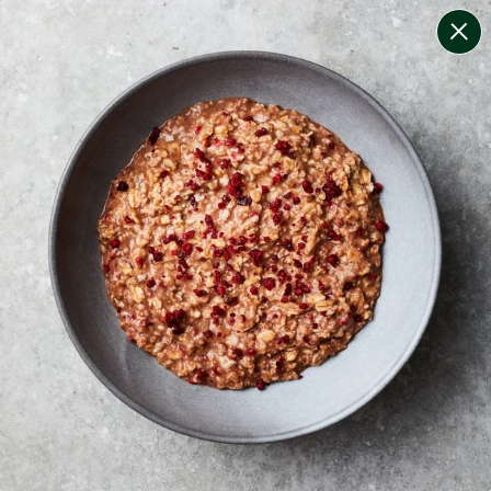
change filters
(
6
)
your personalised menu.
print your menu
your menu
healthy meals based on the mediterranean diet.
bell-pepper, potato, rice, quinoa, oats and chilli free.
1
of
2