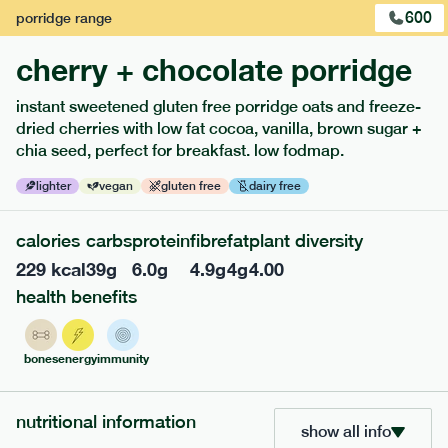
600
porridge
range
cherry + chocolate porridge
instant sweetened gluten free porridge oats and freeze-
dried cherries with low fat cocoa, vanilla, brown sugar +
chia seed, perfect for breakfast. low fodmap.
lighter
vegan
gluten free
dairy free
109
mediterranean
range
calories
carbs
protein
fibre
fat
plant diversity
229
kcal
39
g
6.0
g
4.9
g
4
g
4.00
chicken, tomato + borlotti bean pasta bowl
health benefits
serving size
371g · 492 kcal
£
8.29
1 person
bones
energy
immunity
add to basket
nutritional information
show all info