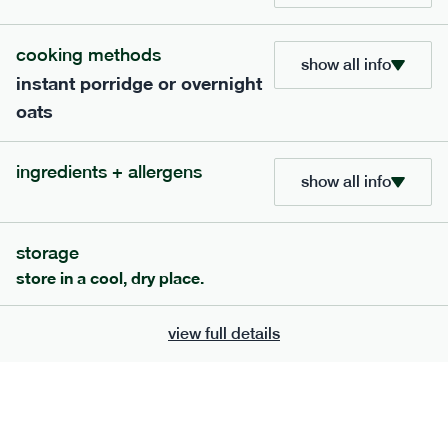
cooking methods
show all info
instant porridge or overnight
oats
ingredients + allergens
show all info
101
mediterranean
range
storage
store in a cool, dry place.
beef bolognese + penne
serving size
347g · 466 kcal
view full details
£
7.99
1 person
add to basket