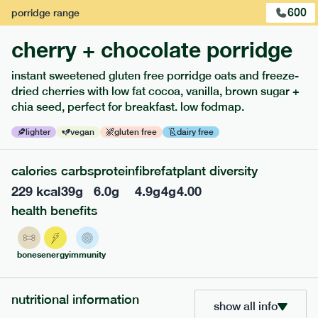
600
porridge
range
cherry + chocolate porridge
instant sweetened gluten free porridge oats and freeze-
extras
dried cherries with low fat cocoa, vanilla, brown sugar +
chia seed, perfect for breakfast. low fodmap.
porridge, bars & snacks — an easy way to add extra
nutrients to your box.
lighter
vegan
gluten free
dairy free
calories
carbs
protein
fibre
fat
plant diversity
229
kcal
39
g
6.0
g
4.9
g
4
g
4.00
health benefits
bones
energy
immunity
nutritional information
show all info