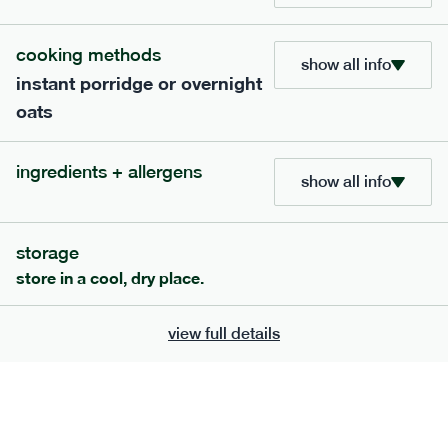
bar
range
cooking methods
high fibre raspberry + coconut bar
show all info
instant porridge or overnight
lighter
vg
gf
oats
serving size
35g · 127 kcal
£
1.85
1 bar
ingredients + allergens
show all info
add to basket
storage
store in a cool, dry place.
view full details