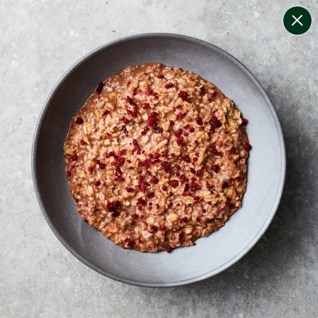
change filters
(
6
)
your personalised menu.
print your menu
your menu
healthy meals based on the mediterranean diet.
bell-pepper, black-white-pepper, potato, rice, quinoa
and oats free.
1
of
2