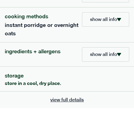
bar
range
cooking methods
high fibre raspberry + coconut bar
show all info
instant porridge or overnight
lighter
vg
gf
oats
serving size
35g · 127 kcal
£
1.85
1 bar
ingredients + allergens
show all info
add to basket
storage
store in a cool, dry place.
view full details