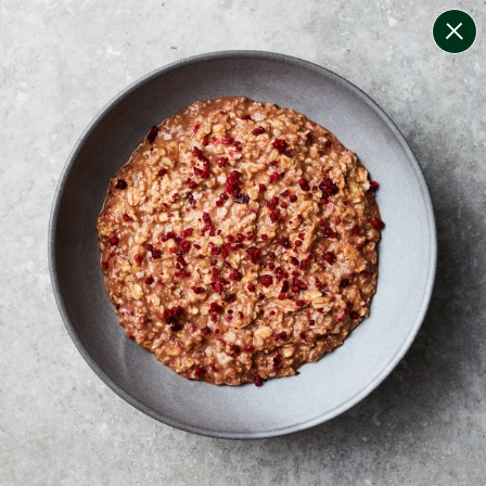
change filters
(
8
)
your personalised menu.
print your menu
your menu
healthy meals based on the mediterranean diet.
bell-pepper, black-white-pepper, potato, rice, quinoa,
oats, chilli and chive free.
1
of
2