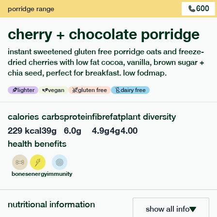
600
porridge
range
cherry + chocolate porridge
instant sweetened gluten free porridge oats and freeze-
extras
dried cherries with low fat cocoa, vanilla, brown sugar +
chia seed, perfect for breakfast. low fodmap.
porridge, bars & snacks — an easy way to add extra
nutrients to your box.
lighter
vegan
gluten free
dairy free
calories
carbs
protein
fibre
fat
plant diversity
229
kcal
39
g
6.0
g
4.9
g
4
g
4.00
health benefits
bones
energy
immunity
nutritional information
show all info