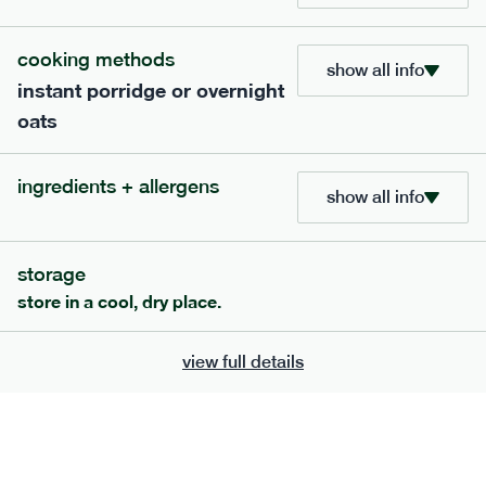
bar
range
cooking methods
high fibre raspberry + coconut bar
show all info
instant porridge or overnight
lighter
vg
gf
oats
serving size
35g · 127 kcal
£
1.85
1 bar
ingredients + allergens
show all info
add to basket
storage
store in a cool, dry place.
view full details