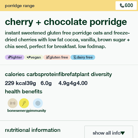
600
porridge
range
cherry + chocolate porridge
instant sweetened gluten free porridge oats and freeze-
extras
dried cherries with low fat cocoa, vanilla, brown sugar +
chia seed, perfect for breakfast. low fodmap.
porridge, bars & snacks — an easy way to add extra
nutrients to your box.
lighter
vegan
gluten free
dairy free
calories
carbs
protein
fibre
fat
plant diversity
229
kcal
39
g
6.0
g
4.9
g
4
g
4.00
health benefits
bones
energy
immunity
nutritional information
show all info