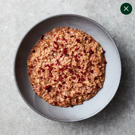
change filters
(
7
)
your personalised menu.
print your menu
your menu
healthy meals based on the mediterranean diet.
bell-pepper, black-white-pepper, mushroom, rice,
quinoa, oats and wheat free.
1
of
2