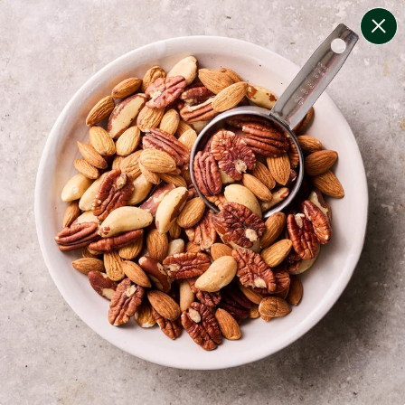
change filters
(
7
)
your personalised menu.
print your menu
your menu
healthy meals based on the mediterranean diet.
bell-pepper, black-white-pepper, mushroom, potato,
rice, quinoa and oats free.
1
of
2