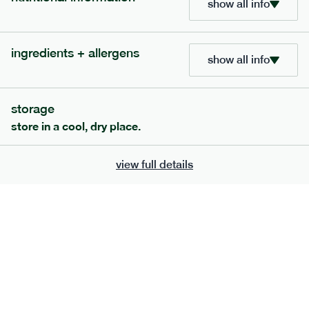
show all info
bar
range
high fibre raspberry + coconut bar
ingredients + allergens
show all info
lighter
vg
gf
ingredients
date paste, chicory fibre, desiccated coconut (15%), almonds,
storage
sunflower seeds, sunflower oil, freeze-dried Raspberry (1%),
freeze-dried raspberry powder. Allergens: almonds, may also
store in a cool, dry place.
contain peanuts, other tree nuts, milk, soya and the occasional
fruit pip and nut shell.
serving size
35g · 127 kcal
view full details
£
1.85
1 bar
add to basket