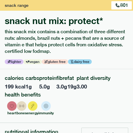
801
snack
range
snack nut mix: protect*
this snack mix contains a combination of three different
extras
nuts: almonds, brazil nuts + pecans that are a source of
vitamin e that helps protect cells from oxidative stress.
porridge, bars & snacks — an easy way to add extra
certified low fodmap.
nutrients to your box.
lighter
vegan
gluten free
dairy free
calories
carbs
protein
fibre
fat
plant diversity
199
kcal
1
g
5.0
g
3.0
g
19
g
3.00
health benefits
heart
bones
energy
immunity
nutritional information