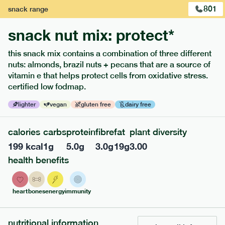
801
snack
range
snack nut mix: protect*
this snack mix contains a combination of three different
extras
nuts: almonds, brazil nuts + pecans that are a source of
vitamin e that helps protect cells from oxidative stress.
porridge, bars & snacks — an easy way to add extra
certified low fodmap.
nutrients to your box.
lighter
vegan
gluten free
dairy free
calories
carbs
protein
fibre
fat
plant diversity
199
kcal
1
g
5.0
g
3.0
g
19
g
3.00
health benefits
heart
bones
energy
immunity
nutritional information