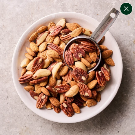
change filters
(
7
)
your personalised menu.
print your menu
your menu
healthy meals based on the mediterranean diet.
bell-pepper, black-white-pepper, mushroom, potato,
rice, quinoa and oats free.
1
of
2