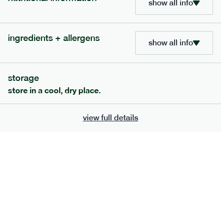
show all info
bar
range
high fibre raspberry + coconut bar
ingredients + allergens
show all info
lighter
vg
gf
serving size
35g · 127 kcal
£
1.85
1 bar
storage
store in a cool, dry place.
add to basket
view full details