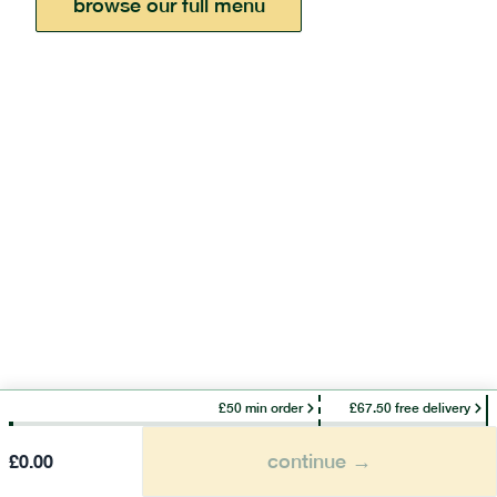
browse our full menu
£50 min order
£67.50 free delivery
continue →
£
0.00