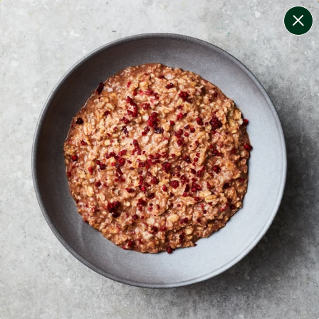
change filters
(
8
)
your personalised menu.
print your menu
your menu
healthy meals based on the mediterranean diet.
bell-pepper, black-white-pepper, mushroom, potato,
rice, quinoa, oats and yeast free.
1
of
2