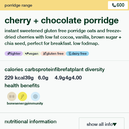
600
porridge
range
cherry + chocolate porridge
instant sweetened gluten free porridge oats and freeze-
extras
dried cherries with low fat cocoa, vanilla, brown sugar +
chia seed, perfect for breakfast. low fodmap.
porridge, bars & snacks — an easy way to add extra
nutrients to your box.
lighter
vegan
gluten free
dairy free
calories
carbs
protein
fibre
fat
plant diversity
229
kcal
39
g
6.0
g
4.9
g
4
g
4.00
health benefits
bones
energy
immunity
nutritional information
show all info