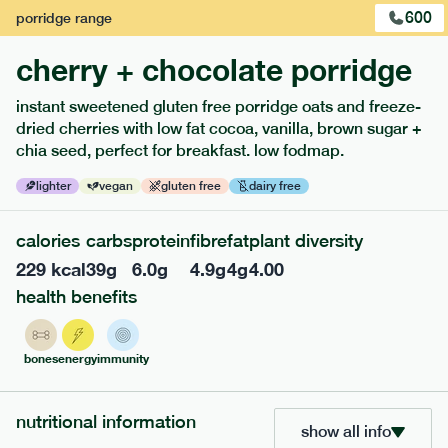
600
porridge
range
cherry + chocolate porridge
instant sweetened gluten free porridge oats and freeze-
extras
dried cherries with low fat cocoa, vanilla, brown sugar +
chia seed, perfect for breakfast. low fodmap.
porridge, bars & snacks — an easy way to add extra
nutrients to your box.
lighter
vegan
gluten free
dairy free
calories
carbs
protein
fibre
fat
plant diversity
229
kcal
39
g
6.0
g
4.9
g
4
g
4.00
health benefits
bones
energy
immunity
nutritional information
show all info