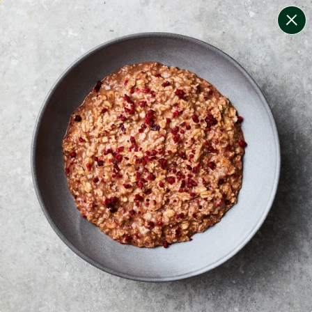
change filters
(
8
)
your personalised menu.
print your menu
your menu
healthy meals based on the mediterranean diet.
bell-pepper, black-white-pepper, mushroom, potato,
rice, quinoa, oats and chive free.
1
of
2