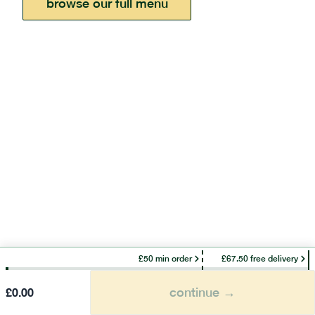
browse our full menu
£50 min order
£67.50 free delivery
continue →
£
0.00