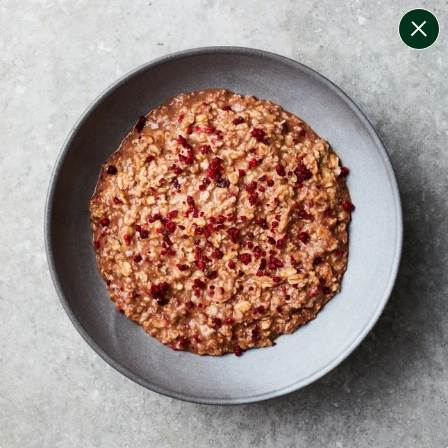
change filters
(
6
)
your personalised menu.
print your menu
your menu
healthy meals based on the mediterranean diet.
bell-pepper, black-white-pepper, mushroom, potato,
rice and oats free.
1
of
2