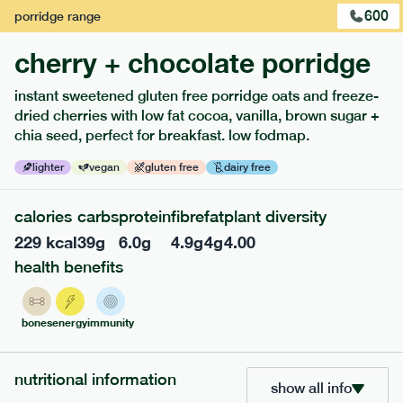
600
porridge
range
cherry + chocolate porridge
instant sweetened gluten free porridge oats and freeze-
extras
dried cherries with low fat cocoa, vanilla, brown sugar +
chia seed, perfect for breakfast. low fodmap.
porridge, bars & snacks — an easy way to add extra
nutrients to your box.
lighter
vegan
gluten free
dairy free
calories
carbs
protein
fibre
fat
plant diversity
229
kcal
39
g
6.0
g
4.9
g
4
g
4.00
health benefits
bones
energy
immunity
nutritional information
show all info