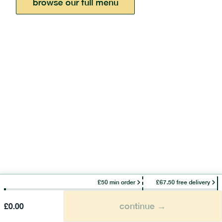
browse our full menu
£50 min order
£67.50 free delivery
continue →
£
0.00