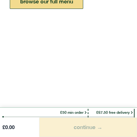
browse our full menu
£50 min order
£67.50 free delivery
continue →
£
0.00