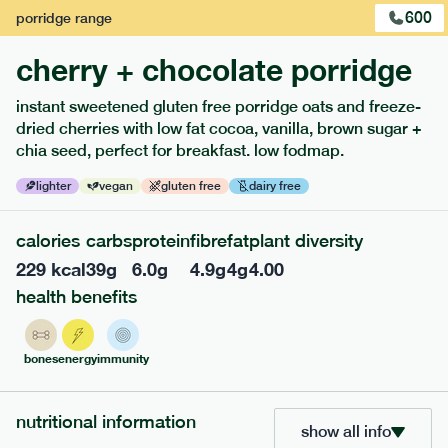
600
porridge
range
cherry + chocolate porridge
instant sweetened gluten free porridge oats and freeze-
extras
dried cherries with low fat cocoa, vanilla, brown sugar +
chia seed, perfect for breakfast. low fodmap.
porridge, bars & snacks — an easy way to add extra
nutrients to your box.
lighter
vegan
gluten free
dairy free
calories
carbs
protein
fibre
fat
plant diversity
229
kcal
39
g
6.0
g
4.9
g
4
g
4.00
health benefits
bones
energy
immunity
nutritional information
show all info