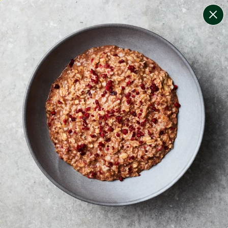
change filters
(
7
)
your personalised menu.
print your menu
your menu
healthy meals based on the mediterranean diet.
bell-pepper, black-white-pepper, mushroom, potato,
rice, oats and onion free.
1
of
2