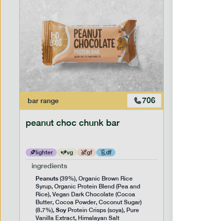
706
bar
range
snack
ran
peanut choc chunk bar
snack nu
lighter
vg
gf
df
lighter
ingredients
ingredien
Peanuts
(39%), Organic Brown Rice
*Broken B
Syrup, Organic Protein Blend (Pea and
*Almond N
NUTS
Rice), Vegan Dark Chocolate (Cocoa
(
) 
Butter, Cocoa Powder, Coconut Sugar)
serving siz
Soy
(8.7%),
Protein Crisps (soya), Pure
Vanilla Extract, Himalayan Salt