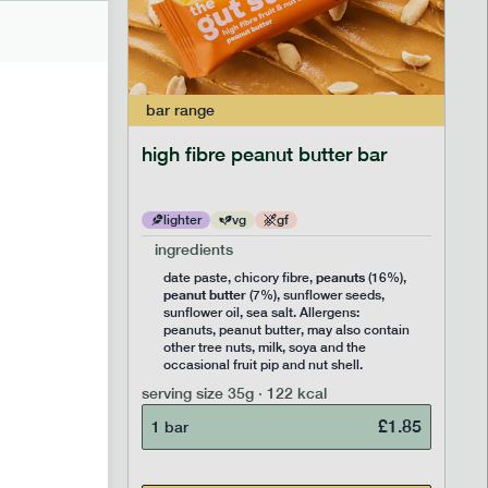
bar
range
ramel bar
high fibre peanut butter bar
lighter
vg
gf
ingredients
ts
peanuts
,
date paste, chicory fibre,
(16%),
peanut butter
,
(7%), sunflower seeds,
lavouring.
sunflower oil, sea salt. Allergens:
ter, may
peanuts, peanut butter, may also contain
k, soya
other tree nuts, milk, soya and the
 nut
occasional fruit pip and nut shell.
serving size
35g · 122 kcal
£
1.85
1 bar
£
1.85