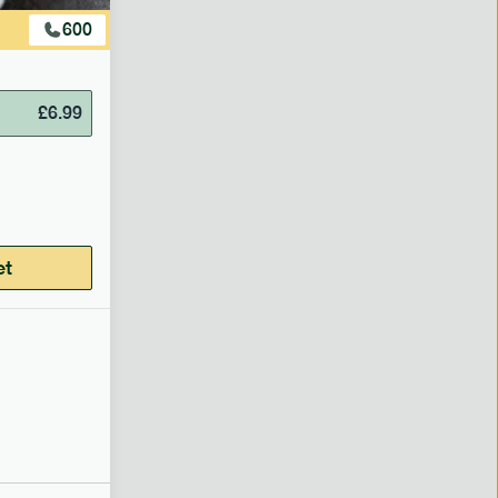
600
£
6.99
et