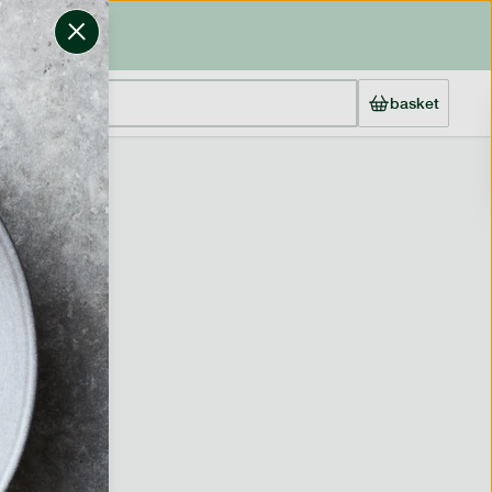
basket