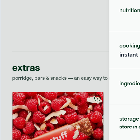
1 person
nutritio
cookin
instant
extras
porridge, bars & snacks — an easy way to add extra nutr
ingredie
storage
store in 