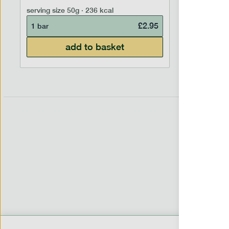
7 portion
serving size
50g · 236 kcal
£
2.95
1 bar
add to basket