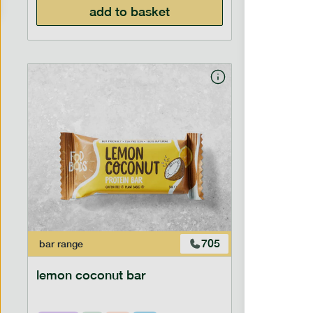
add to basket
705
bar
range
bar
range
lemon coconut bar
hazelnu