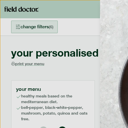
change filters
(
6
)
your personalised menu
print your menu
your menu
healthy meals based on the
mediterranean diet.
bell-pepper, black-white-pepper,
mushroom, potato, quinoa and oats
free.