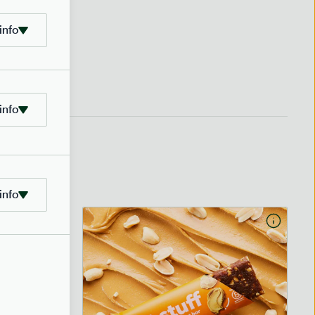
info
info
info