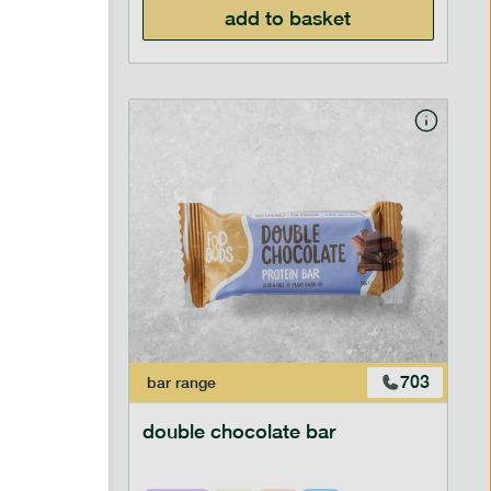
add to basket
700
703
bar
range
ar
double chocolate bar