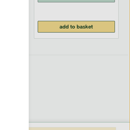
£
5.99
add to basket