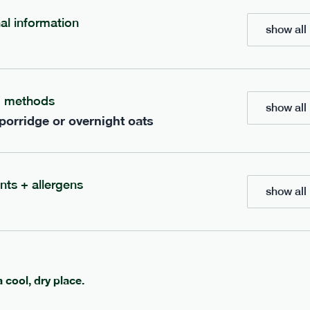
£
7.49
nal information
show all 
add to basket
g methods
show all 
 porridge or overnight oats
ients to your box.
nts + allergens
show all 
a cool, dry place.