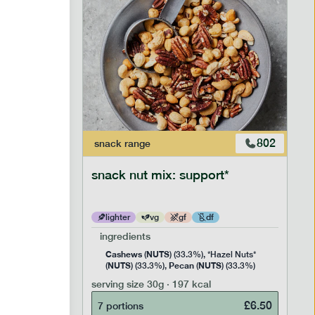
803
802
snack
range
le
snack nut mix: support*
lighter
vg
gf
df
ingredients
Cashews
NUTS
nd Nuts*
(
) (33.3%), *Hazel Nuts*
NUTS
Pecan
NUTS
 (23.3%),
(
) (33.3%),
(
) (33.3%)
(0%)
serving size
30g · 197 kcal
£
6.50
7 portions