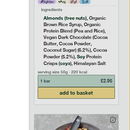
lighter
vg
gf
df
ingredients
Almonds (tree nuts)
ic
, Organic
nic
Brown Rice Syrup, Organic
6.3%),
Protein Blend (Pea and Rice),
nut
Vegan Dark Chocolate (Cocoa
Butter, Cocoa Powder,
n Salt,
Coconut Sugar) (6.2%), Cocoa
Soy
Powder (5.2%),
Protein
soya
Crisps (
), Himalayan Salt
£
2.95
serving size
50g · 220 kcal
£
2.95
1 bar
add to basket