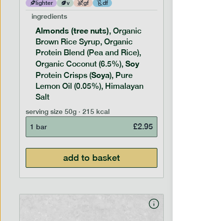
lighter
v
gf
df
lighter
ingredients
ingredien
Hazelnut
Almonds (tree nuts)
, Organic
Syrup, O
Brown Rice Syrup, Organic
Rice), O
Protein Blend (Pea and Rice),
(Coconut 
Chocolat
Soy
Organic Coconut (6.5%),
Cocoa Bu
Soya
Protein Crisps (
), Pure
Soy
Prote
Coffee P
Lemon Oil (0.05%), Himalayan
Salt
serving siz
serving size
50g · 215 kcal
1 bar
£
2.95
1 bar
add to basket