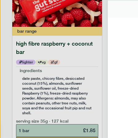
bar
range
bar
range
high fibre raspberry + coconut
high fib
bar
lighter
vg
gf
lighter
ingredients
ingredien
date paste, chicory fibre, desiccated
date past
coconut (15%), almonds, sunflower
(14%), f
seeds, sunflower oil, freeze-dried
sunflower
Raspberry (1%), freeze-dried raspberry
Allergens
powder. Allergens: almonds, may also
peanuts, 
contain peanuts, other tree nuts, milk,
the occas
soya and the occasional fruit pip and nut
serving siz
shell.
1 bar
serving size
35g · 127 kcal
£
1.85
1 bar