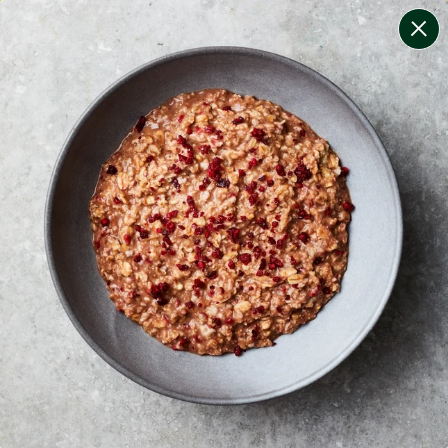
change filters
(
6
)
your personalised menu.
print your menu
your menu
certified low fodmap meals by the experts at monash
university.
coeliac safe meals, not containing gluten
soy, tree-nuts, sulphites, dairy and gluten free.
1
of
2