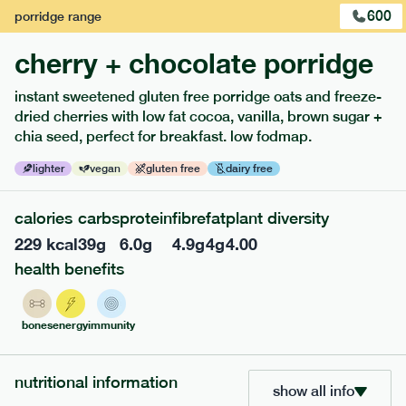
600
porridge
range
cherry + chocolate porridge
instant sweetened gluten free porridge oats and freeze-
dried cherries with low fat cocoa, vanilla, brown sugar +
chia seed, perfect for breakfast. low fodmap.
lighter
vegan
gluten free
dairy free
calories
carbs
protein
fibre
fat
plant diversity
229
kcal
39
g
6.0
g
4.9
g
4
g
4.00
217
low fodmap
range
health benefits
piri piri chicken
lighter
gf
df
bones
energy
immunity
ingredients
Chicken (24.7%), Whole grain rice (20.3%), Water, Chopped
nutritional information
Tomato (13.7%), Spinach (11%), Red Pepper (5.5%), Green
show all info
Pepper (5.5%), Carrot (4.4%), Fennel (3.8%), Extra Virgin Olive