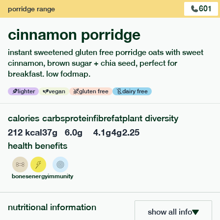
601
porridge
range
cinnamon porridge
instant sweetened gluten free porridge oats with sweet
cinnamon, brown sugar + chia seed, perfect for
breakfast. low fodmap.
lighter
vegan
gluten free
dairy free
calories
carbs
protein
fibre
fat
plant diversity
212
kcal
37
g
6.0
g
4.1
g
4
g
2.25
217
low fodmap
range
health benefits
piri piri chicken
lighter
gf
df
bones
energy
immunity
serving size
365g · 377 kcal
£
8.49
1 person
nutritional information
show all info