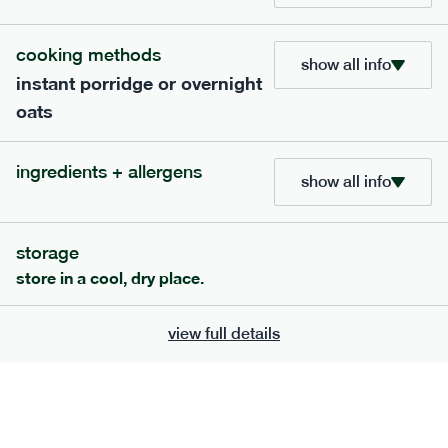
add to basket
cooking methods
show all info
instant porridge or overnight
oats
ingredients + allergens
show all info
storage
store in a cool, dry place.
219
low fodmap
range
view full details
red pesto + roasted vegetable penne
v
gf
serving size
369g · 543 kcal
£
7.99
1 person