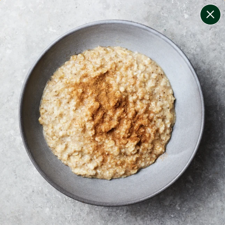
change filters
(
6
)
your personalised menu.
print your menu
your menu
certified low fodmap meals by the experts at monash
university.
coeliac safe meals, not containing gluten
soy, gluten, tree-nuts, egg and sesame free.
1
of
2