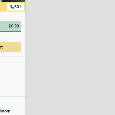
601
219
£
6.99
getable
et
£
7.99
info