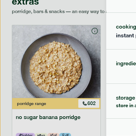
extras
porridge, bars & snacks — an easy way to add extra nutr
cookin
instant
ingredie
storage
602
porridge
range
porridge
r
store in 
no sugar banana porridge
cherry +
lighter
vg
gf
df
lighter