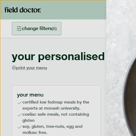
change filters
(
6
)
your personalised menu
print your menu
your menu
certified low fodmap meals by the
experts at monash university.
coeliac safe meals, not containing
gluten
soy, gluten, tree-nuts, egg and
mollusc free.