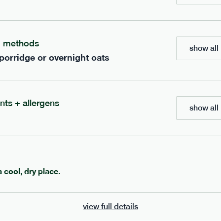
ients to your box.
g methods
show all 
 porridge or overnight oats
nts + allergens
show all 
600
ange
porridge
range
a cool, dry place.
 chocolate porridge
cinnamon porridge
view full details
vg
gf
df
lighter
vg
gf
df