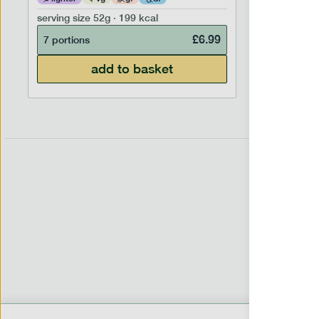
serving size
52g · 199 kcal
serving siz
£
6.99
7 portions
7 portion
add to basket