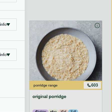
info
info
601
603
porridge
range
original porridge
lighter
vg
gf
df