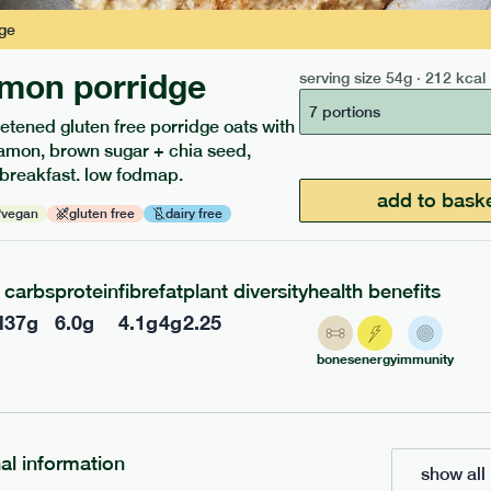
ge
mon porridge
serving size
54g · 212 kcal
217
ap
range
low fodmap
range
7 portions
etened gluten free porridge oats with
 chicken
red pesto + roasted ve
amon, brown sugar + chia seed,
 breakfast. low fodmap.
penne
add to bask
vegan
gluten free
dairy free
gf
df
v
gf
e
365g · 377 kcal
serving size
369g · 543 kcal
£
8.49
1 person
carbs
protein
fibre
fat
plant diversity
health benefits
l
37
g
6.0
g
4.1
g
4
g
2.25
add to basket
add to basket
bones
energy
immunity
nal information
show all 