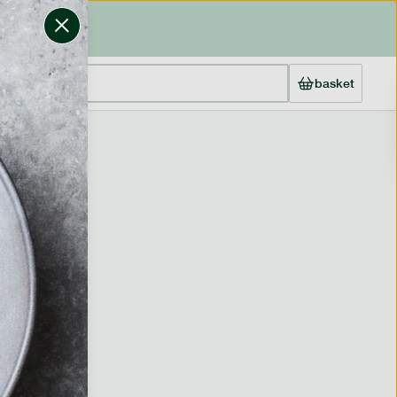
basket