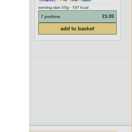
serving size
50g · 197 kcal
£
6.99
£
5.99
7 portions
add to basket