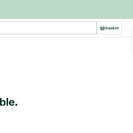
basket
ble.