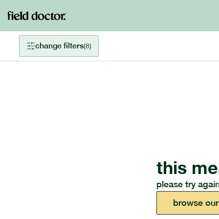
change filters
(
8
)
this me
please try again
browse our