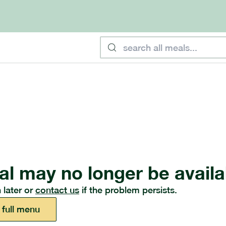
al may no longer be availa
 later or
contact us
if the problem persists.
 full menu