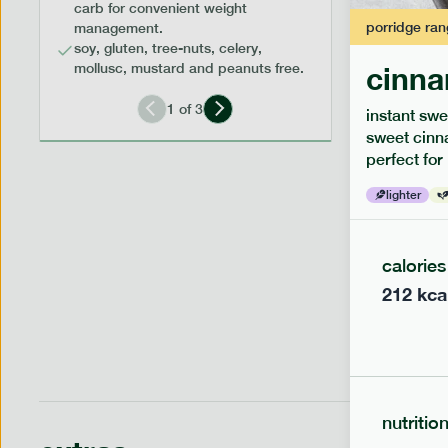
carb for convenient weight
porridge
ran
management.
soy, gluten, tree-nuts, celery,
mollusc, mustard and peanuts free.
cinna
low fodm
1
of
3
instant swe
piri piri
sweet cinn
perfect for
lighter
lighter
serving siz
1 person
calories
212
kca
nutritio