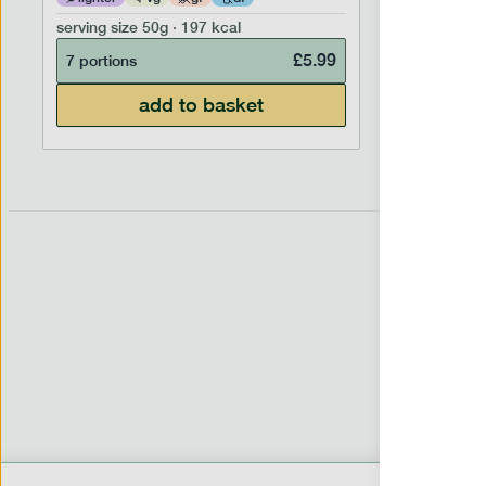
serving size
50g · 197 kcal
serving siz
£
5.99
7 portions
7 portion
add to basket