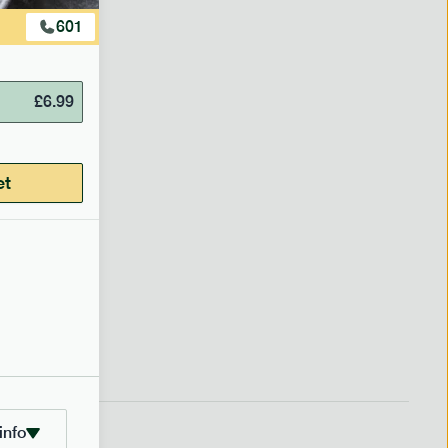
601
£
6.99
et
info