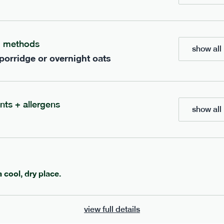
ients to your box.
g methods
show all 
 porridge or overnight oats
nts + allergens
show all 
602
ange
porridge
range
a cool, dry place.
 banana porridge
cinnamon porridge
view full details
vg
gf
df
lighter
vg
gf
df