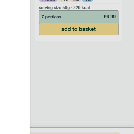
serving size
59g · 229 kcal
£
6.99
£
6.99
7 portions
add to basket