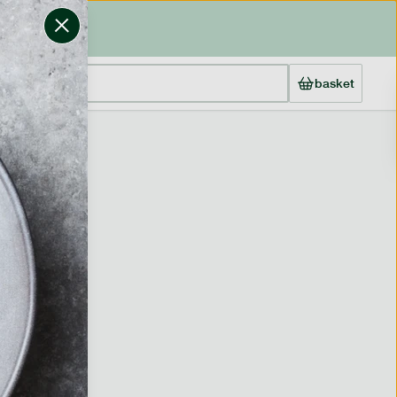
basket