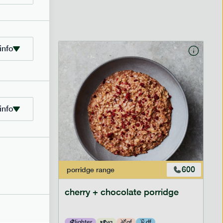
info
info
601
600
porridge
range
cherry + chocolate porridge
lighter
vg
gf
df