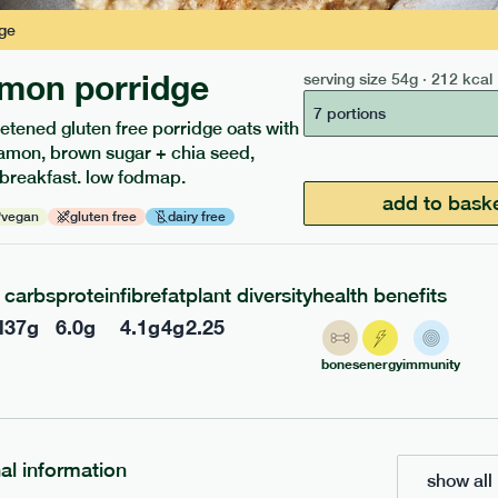
ge
mon porridge
serving size
54g · 212 kcal
217
ap
range
7 portions
etened gluten free porridge oats with
 chicken
amon, brown sugar + chia seed,
 breakfast. low fodmap.
add to bask
vegan
gluten free
dairy free
gf
df
e
365g · 377 kcal
£
8.49
carbs
protein
fibre
fat
plant diversity
health benefits
l
37
g
6.0
g
4.1
g
4
g
2.25
add to basket
bones
energy
immunity
nal information
show all 