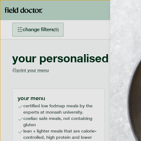
change filters
(
9
)
your personalised menu
print your menu
your menu
certified low fodmap meals by the
experts at monash university.
coeliac safe meals, not containing
gluten
lean + lighter meals that are calorie-
controlled, high protein and lower