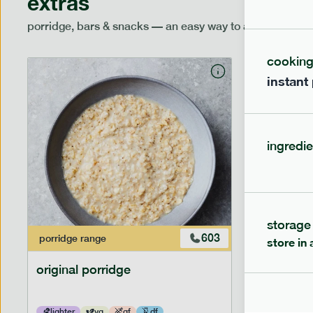
extras
porridge, bars & snacks — an easy way to add extra nutr
cookin
instant
ingredie
storage
603
porridge
range
porridge
r
store in 
original porridge
no sugar
lighter
vg
gf
df
lighter