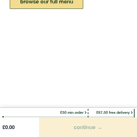
browse our full menu
£50 min order
£67.50 free delivery
continue →
£
0.00