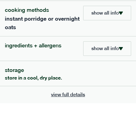
add to basket
cooking methods
show all info
instant porridge or overnight
oats
ingredients + allergens
show all info
extras
porridge, bars & snacks — an easy way to add extra
storage
nutrients to your box.
store in a cool, dry place.
view full details