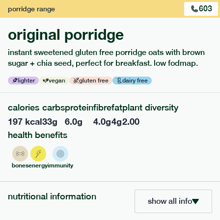
1
of
2
603
porridge
range
original porridge
instant sweetened gluten free porridge oats with brown
sugar + chia seed, perfect for breakfast. low fodmap.
lighter
vegan
gluten free
dairy free
calories
carbs
protein
fibre
fat
plant diversity
197
kcal
33
g
6.0
g
4.0
g
4
g
2.00
health benefits
217
low fodmap
range
piri piri chicken
bones
energy
immunity
lighter
gf
df
serving size
365g · 377 kcal
nutritional information
show all info
£
8.49
1 person