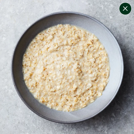
change filters
(
9
)
your personalised menu.
print your menu
your menu
certified low fodmap meals by the experts at monash
university.
coeliac safe meals, not containing gluten
soy, gluten, dairy, tree-nuts, mollusc, egg, mustard and
sesame free.