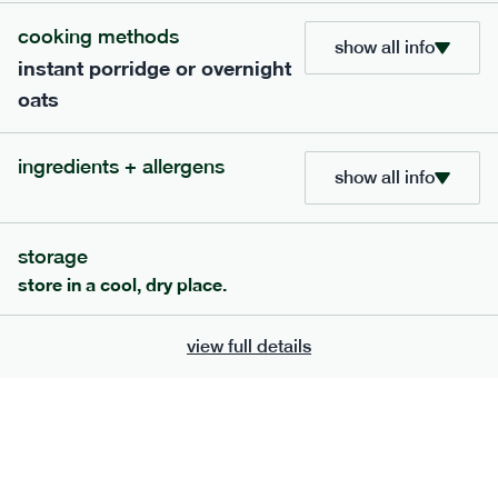
add to basket
cooking methods
show all info
instant porridge or overnight
oats
ingredients + allergens
show all info
extras
porridge, bars & snacks — an easy way to add extra
storage
nutrients to your box.
store in a cool, dry place.
view full details