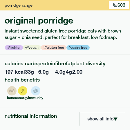
1
of
2
603
porridge
range
original porridge
instant sweetened gluten free porridge oats with brown
sugar + chia seed, perfect for breakfast. low fodmap.
lighter
vegan
gluten free
dairy free
calories
carbs
protein
fibre
fat
plant diversity
197
kcal
33
g
6.0
g
4.0
g
4
g
2.00
health benefits
217
low fodmap
range
piri piri chicken
bones
energy
immunity
lighter
gf
df
serving size
365g · 377 kcal
nutritional information
show all info
£
8.49
1 person