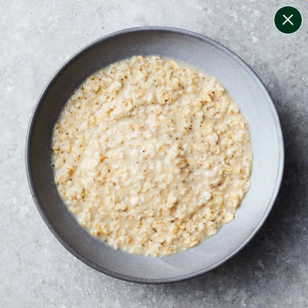
change filters
(
9
)
your personalised menu.
print your menu
your menu
certified low fodmap meals by the experts at monash
university.
coeliac safe meals, not containing gluten
soy, gluten, dairy, tree-nuts, mollusc, egg, mustard and
peanuts free.