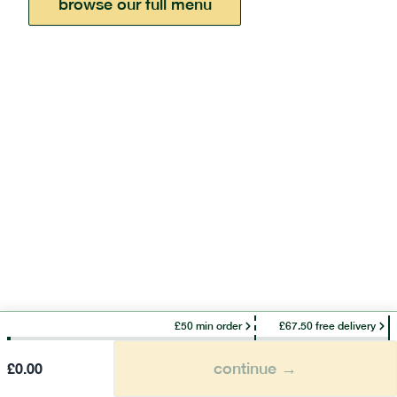
browse our full menu
£50 min order
£67.50 free delivery
continue →
£
0.00