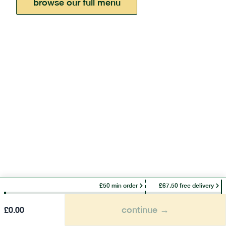
browse our full menu
£50 min order
£67.50 free delivery
continue →
£
0.00