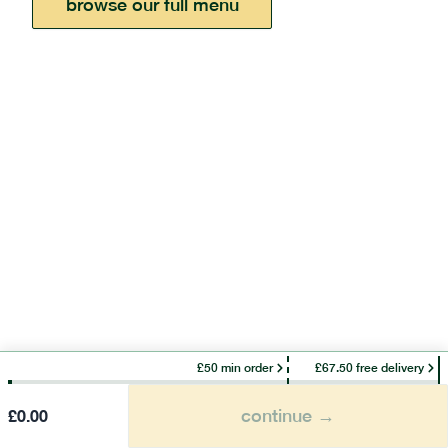
browse our full menu
£50 min order
£67.50 free delivery
continue →
£
0.00