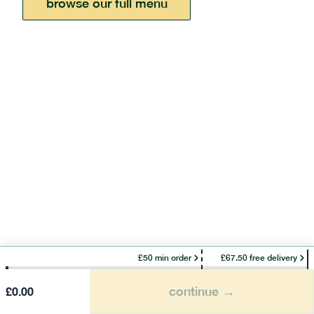
browse our full menu
£50 min order
£67.50 free delivery
continue →
£
0.00