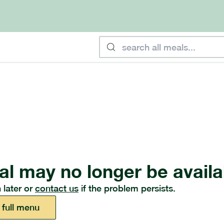
al may no longer be availa
 later or
contact us
if the problem persists.
 full menu