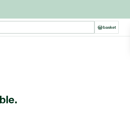
basket
ble.