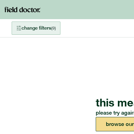
change filters
(
9
)
this me
please try again
browse our