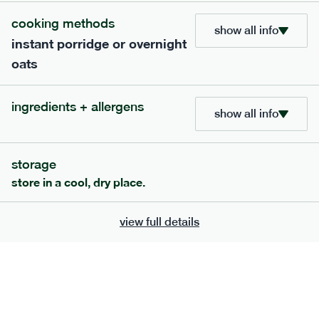
Smoked Paprika, Lemon Zest, Brown Sugar, Sundried
cooking methods
Tomatoes [Sundried tomatoes, Salt], Chicken Stock (Chicken
show all info
Extract, Chicken Fat, Salt), Sea Salt, Red Chilli, Chipotle chilli
instant porridge or overnight
serving size
365g · 377 kcal
oats
£
8.49
1 person
add to basket
ingredients + allergens
show all info
storage
store in a cool, dry place.
extras
view full details
porridge, bars & snacks — an easy way to add extra
nutrients to your box.