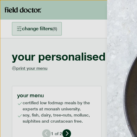
change filters
(
8
)
your personalised menu
print your menu
your menu
certified low fodmap meals by the
experts at monash university.
soy, fish, dairy, tree-nuts, mollusc,
sulphites and crustacean free.
1
of
2