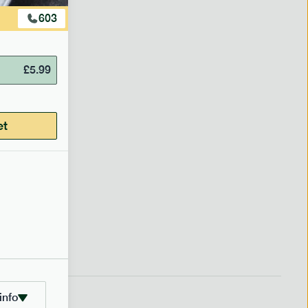
603
£
5.99
et
info