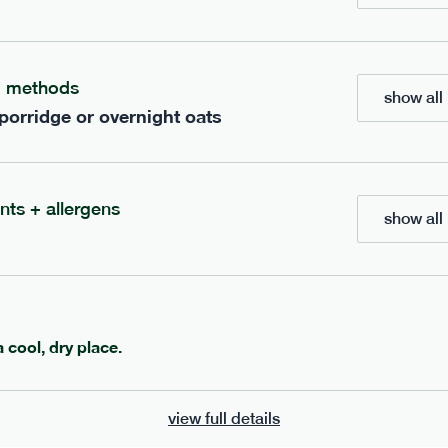
ients to your box.
g methods
show all 
 porridge or overnight oats
nts + allergens
show all 
600
ange
porridge
range
a cool, dry place.
 chocolate porridge
cinnamon porridge
view full details
vg
gf
df
lighter
vg
gf
df