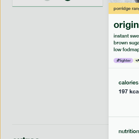
porridge
ran
origi
low fodm
instant swe
piri piri
brown sugar
low fodmap
lighter
lighter
serving siz
1 person
calories
197
kca
nutritio