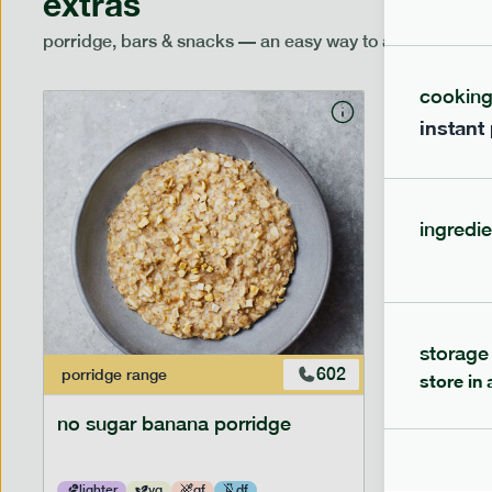
extras
porridge, bars & snacks — an easy way to add extra nutr
cookin
instant
ingredie
storage
602
porridge
range
porridge
r
store in 
no sugar banana porridge
cherry +
lighter
vg
gf
df
lighter