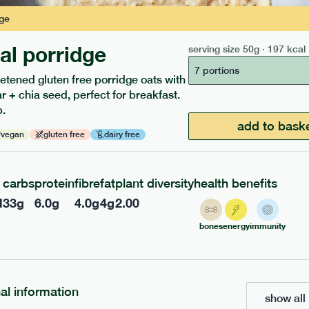
ge
nal porridge
serving size
50g · 197 kcal
217
ap
range
7 portions
etened gluten free porridge oats with
 chicken
 + chia seed, perfect for breakfast.
.
add to bask
vegan
gluten free
dairy free
gf
df
e
365g · 377 kcal
£
8.49
carbs
protein
fibre
fat
plant diversity
health benefits
l
33
g
6.0
g
4.0
g
4
g
2.00
add to basket
bones
energy
immunity
nal information
show all 