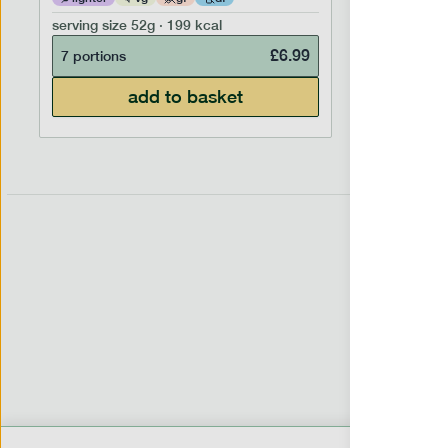
serving size
52g · 199 kcal
serving siz
£
6.99
7 portions
7 portion
add to basket