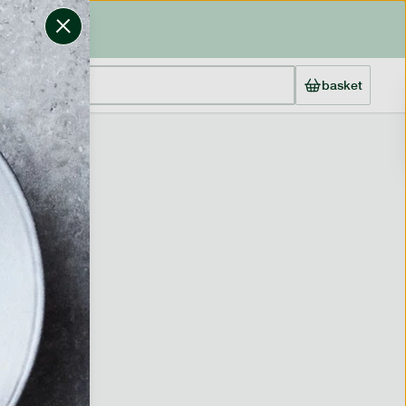
basket