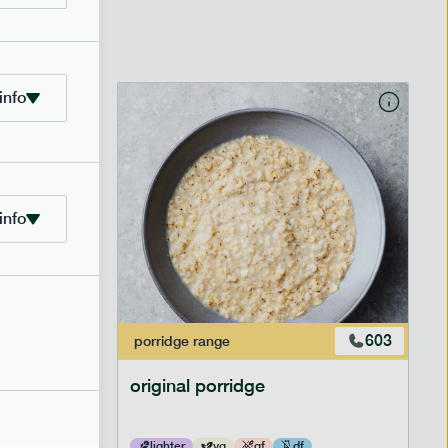
info
info
601
603
porridge
range
original porridge
lighter
vg
gf
df