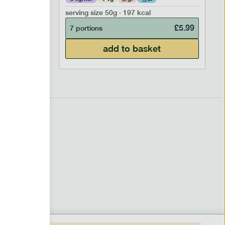
serving size
50g · 197 kcal
£
6.99
£
5.99
7 portions
add to basket