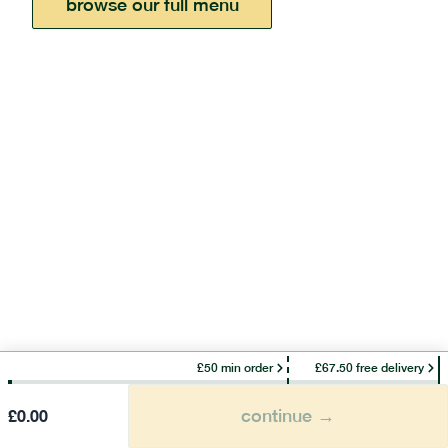
browse our full menu
£50 min order
£67.50 free delivery
continue →
£
0.00