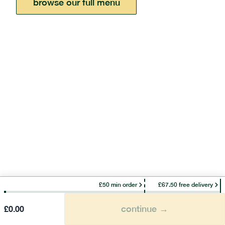
browse our full menu
£50 min order
£67.50 free delivery
continue →
£
0.00