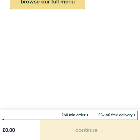
browse our full menu
£50 min order
£67.50 free delivery
continue →
£
0.00