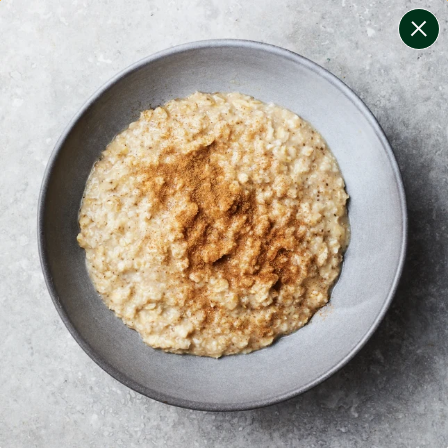
change filters
(
7
)
your personalised menu.
print your menu
your menu
certified low fodmap meals by the experts at monash
university.
soy, dairy, tree-nuts, sulphites, crustacean and egg
free.
1
of
2