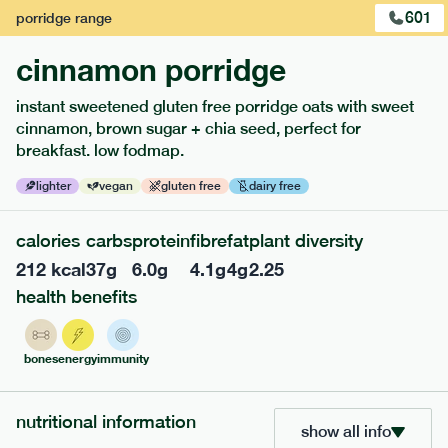
601
porridge
range
cinnamon porridge
instant sweetened gluten free porridge oats with sweet
cinnamon, brown sugar + chia seed, perfect for
breakfast. low fodmap.
lighter
vegan
gluten free
dairy free
calories
carbs
protein
fibre
fat
plant diversity
212
kcal
37
g
6.0
g
4.1
g
4
g
2.25
217
low fodmap
range
health benefits
piri piri chicken
lighter
gf
df
bones
energy
immunity
serving size
365g · 377 kcal
£
8.49
1 person
nutritional information
show all info
add to basket