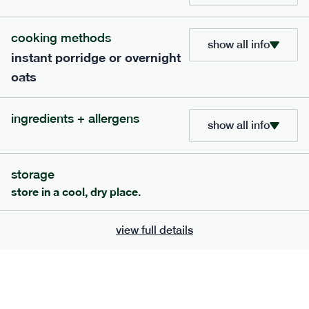
cooking methods
show all info
instant porridge or overnight
oats
extras
ingredients + allergens
show all info
porridge, bars & snacks — an easy way to add extra
nutrients to your box.
storage
store in a cool, dry place.
view full details